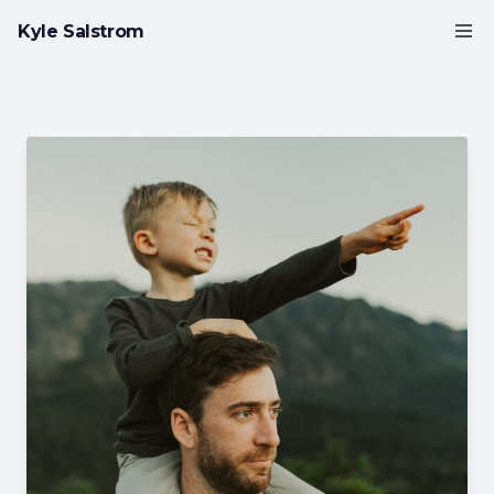
Kyle Salstrom
LinkedIn
GitHub
Instagram
VIEW WORK