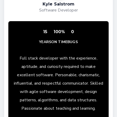
Kyle Salstrom
Software Developer
15
100%
0
YEARS
ON TIME
BUGS
Full stack developer with the experience,
aptitude, and curiosity required to make
excellent software. Personable, charismatic,
influential, and respectful communicator. Skilled
with agile software development, design
patterns, algorithms, and data structures.
Passionate about teaching and learning.