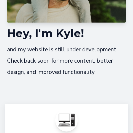
Hey, I'm Kyle!
and my website is still under development.
Check back soon for more content, better
design, and improved functionality.