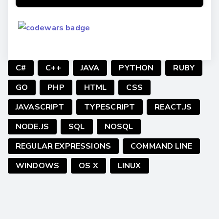
C#
C++
JAVA
PYTHON
RUBY
GO
PHP
HTML
CSS
JAVASCRIPT
TYPESCRIPT
REACT.JS
NODE.JS
SQL
NOSQL
REGULAR EXPRESSIONS
COMMAND LINE
WINDOWS
OS X
LINUX